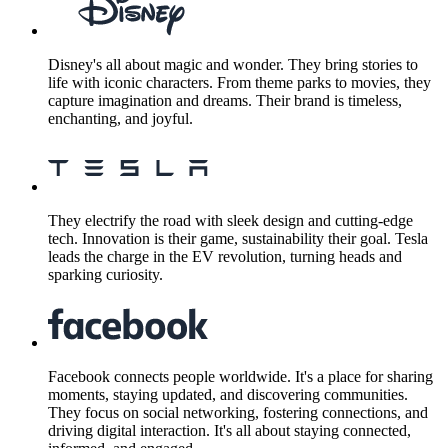
Disney's all about magic and wonder. They bring stories to
life with iconic characters. From theme parks to movies, they
capture imagination and dreams. Their brand is timeless,
enchanting, and joyful.
They electrify the road with sleek design and cutting-edge
tech. Innovation is their game, sustainability their goal. Tesla
leads the charge in the EV revolution, turning heads and
sparking curiosity.
Facebook connects people worldwide. It's a place for sharing
moments, staying updated, and discovering communities.
They focus on social networking, fostering connections, and
driving digital interaction. It's all about staying connected,