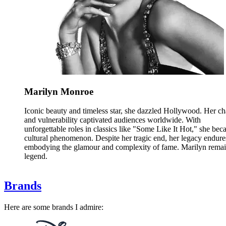
Marilyn Monroe
Iconic beauty and timeless star, she dazzled Hollywood. Her c
and vulnerability captivated audiences worldwide. With
unforgettable roles in classics like "Some Like It Hot," she bec
cultural phenomenon. Despite her tragic end, her legacy endure
embodying the glamour and complexity of fame. Marilyn remai
legend.
Brands
Here are some brands I admire: