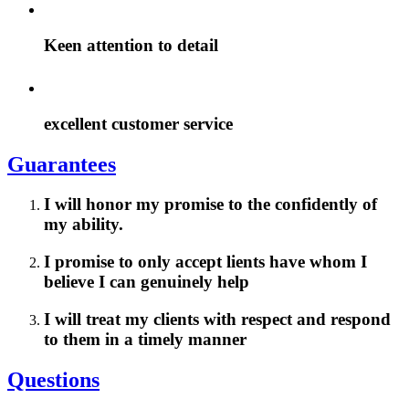
Keen attention to detail
excellent customer service
Guarantees
I will honor my promise to the confidently of
my ability.
I promise to only accept lients have whom I
believe I can genuinely help
I will treat my clients with respect and respond
to them in a timely manner
Questions