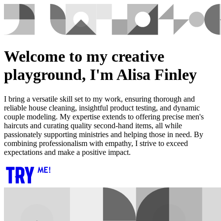
Welcome to my creative
playground, I'm Alisa Finley
I bring a versatile skill set to my work, ensuring thorough and
reliable house cleaning, insightful product testing, and dynamic
couple modeling. My expertise extends to offering precise men's
haircuts and curating quality second-hand items, all while
passionately supporting ministries and helping those in need. By
combining professionalism with empathy, I strive to exceed
expectations and make a positive impact.