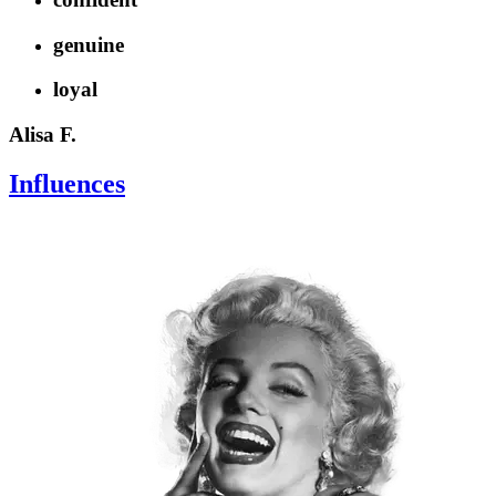
genuine
loyal
Alisa F.
Influences