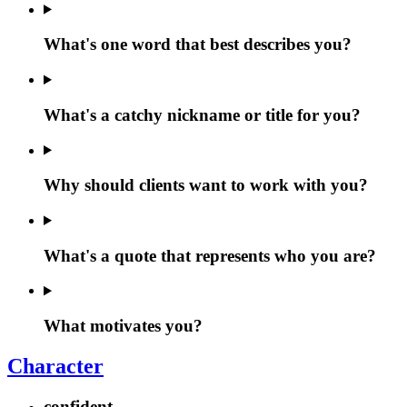
What's one word that best describes you?
What's a catchy nickname or title for you?
Why should clients want to work with you?
What's a quote that represents who you are?
What motivates you?
Character
confident