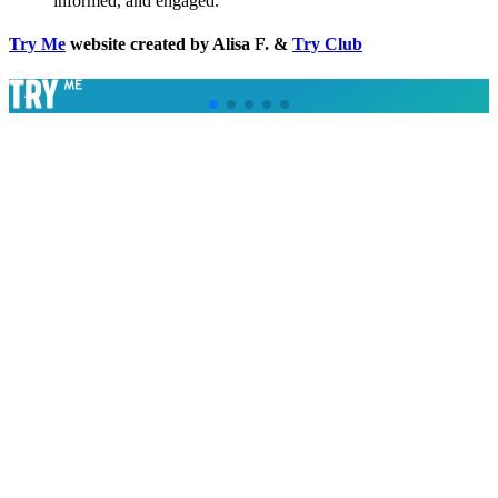
informed, and engaged.
Try Me
website created by Alisa F. &
Try Club