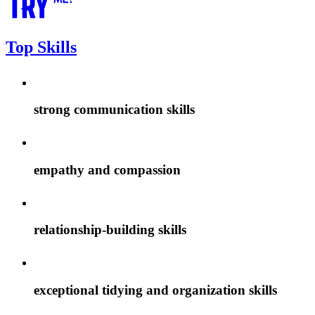
Top Skills
strong communication skills
empathy and compassion
relationship-building skills
exceptional tidying and organization skills