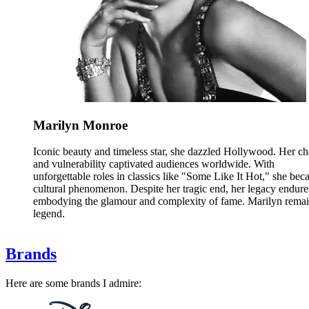
Marilyn Monroe
Iconic beauty and timeless star, she dazzled Hollywood. Her c
and vulnerability captivated audiences worldwide. With
unforgettable roles in classics like "Some Like It Hot," she bec
cultural phenomenon. Despite her tragic end, her legacy endure
embodying the glamour and complexity of fame. Marilyn remai
legend.
Brands
Here are some brands I admire: