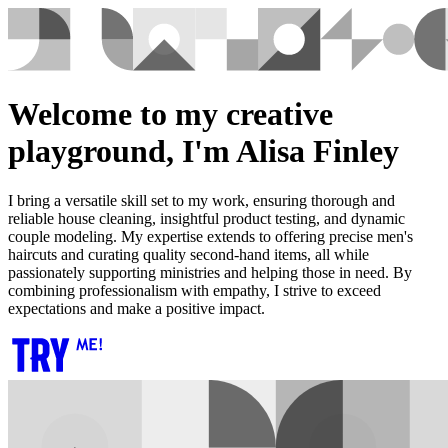
Welcome to my creative
playground, I'm Alisa Finley
I bring a versatile skill set to my work, ensuring thorough and
reliable house cleaning, insightful product testing, and dynamic
couple modeling. My expertise extends to offering precise men's
haircuts and curating quality second-hand items, all while
passionately supporting ministries and helping those in need. By
combining professionalism with empathy, I strive to exceed
expectations and make a positive impact.