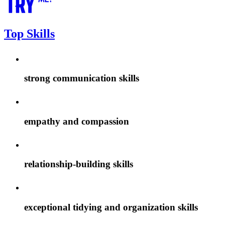
Top Skills
strong communication skills
empathy and compassion
relationship-building skills
exceptional tidying and organization skills