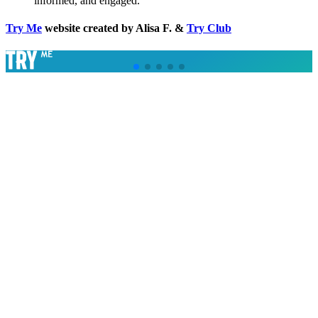
informed, and engaged.
Try Me
website created by Alisa F. &
Try Club