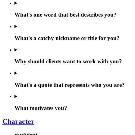
What's one word that best describes you?
What's a catchy nickname or title for you?
Why should clients want to work with you?
What's a quote that represents who you are?
What motivates you?
Character
confident