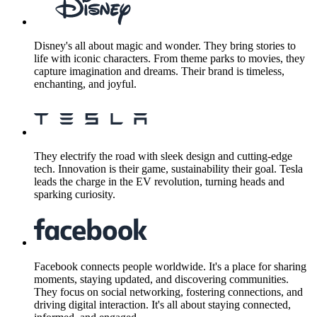
Disney's all about magic and wonder. They bring stories to
life with iconic characters. From theme parks to movies, they
capture imagination and dreams. Their brand is timeless,
enchanting, and joyful.
They electrify the road with sleek design and cutting-edge
tech. Innovation is their game, sustainability their goal. Tesla
leads the charge in the EV revolution, turning heads and
sparking curiosity.
Facebook connects people worldwide. It's a place for sharing
moments, staying updated, and discovering communities.
They focus on social networking, fostering connections, and
driving digital interaction. It's all about staying connected,