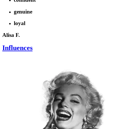
genuine
loyal
Alisa F.
Influences