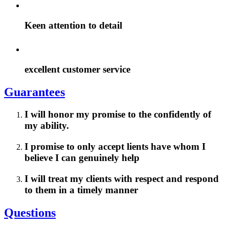
Keen attention to detail
excellent customer service
Guarantees
I will honor my promise to the confidently of
my ability.
I promise to only accept lients have whom I
believe I can genuinely help
I will treat my clients with respect and respond
to them in a timely manner
Questions